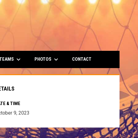
keyboard_arrow_down
keyboard_arrow_down
 TEAMS
PHOTOS
CONTACT
ETAILS
TE & TIME
tober 9, 2023