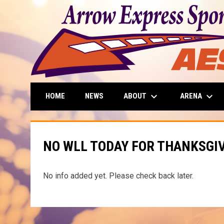
keyboard_arrow_down
keyboard_arrow_down
ABOUT
ARENA
HOME
NEWS
NO WLL TODAY FOR THANKSGI
No info added yet. Please check back later.