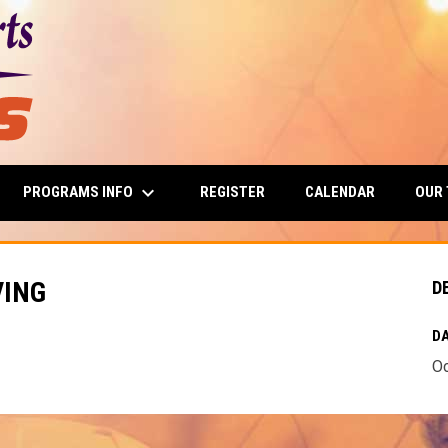
keyboard_arrow_down
PROGRAMS INFO
OUR
REGISTER
CALENDAR
VING
D
DA
Oc