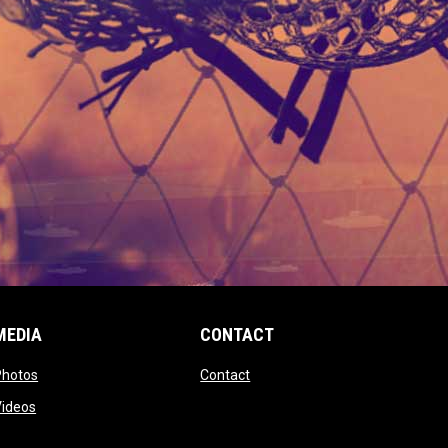
MEDIA
CONTACT
 new window
opens in new window
opens in new window
Photos
Contact
window
opens in new window
Videos