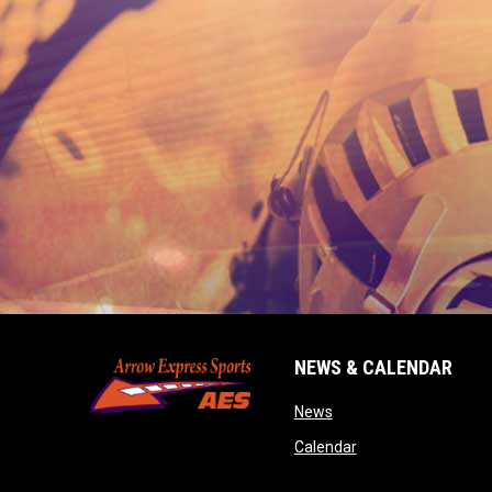
NEWS & CALENDAR
opens in new window
News
opens in new wind
Calendar