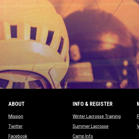
ABOUT
INFO & REGISTER
opens in new window
opens in
Mission
Winter Lacrosse Training
ow
opens in new window
opens in new 
Twitter
Summer Lacrosse
opens in new window
opens in new window
Facebook
Camp Info