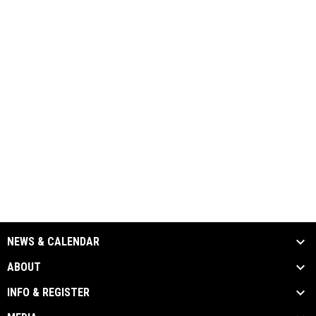
NEWS & CALENDAR
ABOUT
INFO & REGISTER