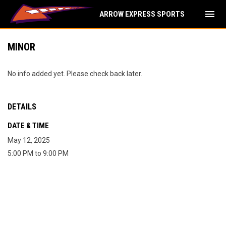
menu
ARROW EXPRESS SPORTS
MINOR
No info added yet. Please check back later.
DETAILS
DATE & TIME
May 12, 2025
5:00 PM to 9:00 PM