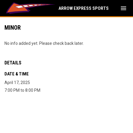
menu
ARROW EXPRESS SPORTS
MINOR
No info added yet. Please check back later.
DETAILS
DATE & TIME
April 17, 2025
7:00 PM to 8:00 PM