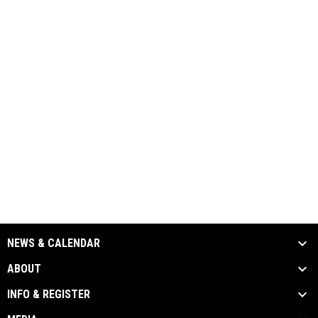
NEWS & CALENDAR
ABOUT
INFO & REGISTER