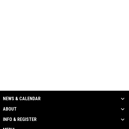
NEWS & CALENDAR
ABOUT
INFO & REGISTER