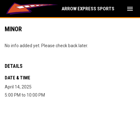
menu
ARROW EXPRESS SPORTS
MINOR
No info added yet. Please check back later.
DETAILS
DATE & TIME
April 14, 2025
5:00 PM to 10:00 PM