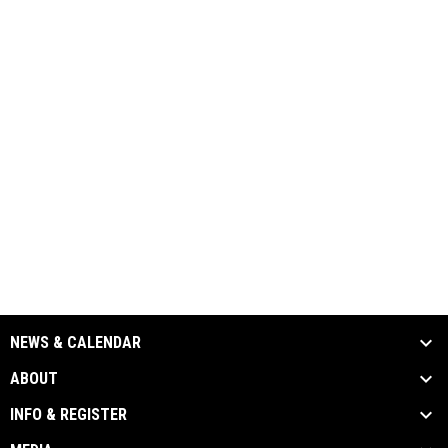
NEWS & CALENDAR
ABOUT
INFO & REGISTER