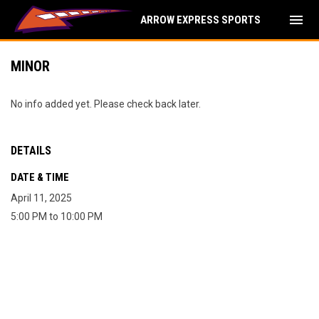
menu
ARROW EXPRESS SPORTS
MINOR
No info added yet. Please check back later.
DETAILS
DATE & TIME
April 11, 2025
5:00 PM to 10:00 PM