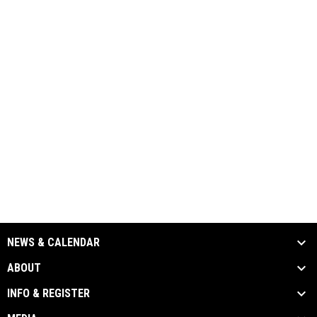
NEWS & CALENDAR
ABOUT
INFO & REGISTER