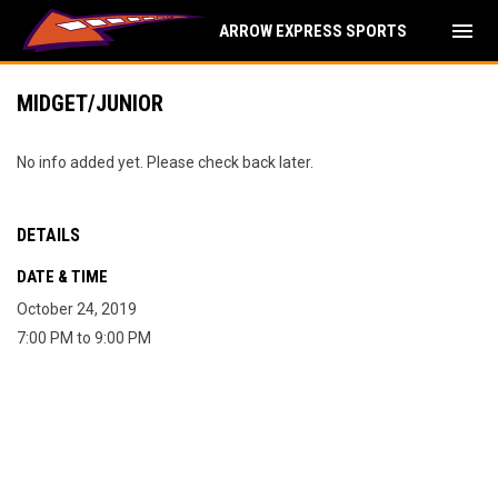
menu
ARROW EXPRESS SPORTS
MIDGET/JUNIOR
No info added yet. Please check back later.
DETAILS
DATE & TIME
October 24, 2019
7:00 PM to 9:00 PM