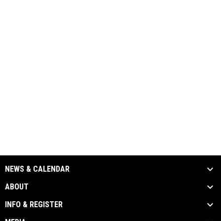
NEWS & CALENDAR
ABOUT
INFO & REGISTER