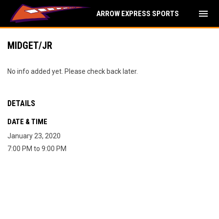
menu
ARROW EXPRESS SPORTS
MIDGET/JR
No info added yet. Please check back later.
DETAILS
DATE & TIME
January 23, 2020
7:00 PM to 9:00 PM