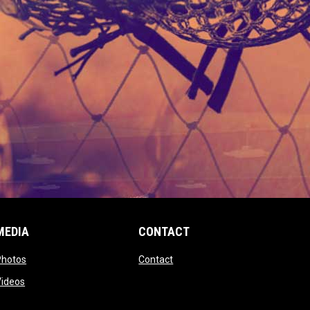
MEDIA
CONTACT
 new window
opens in new window
opens in new window
Photos
Contact
window
opens in new window
Videos