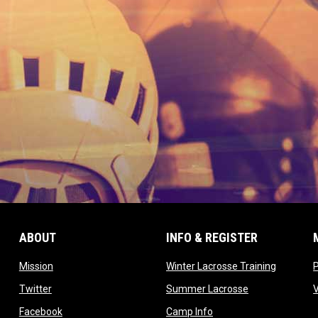
ABOUT
INFO & REGISTER
opens in new window
opens in
Mission
Winter Lacrosse Training
ow
opens in new window
opens in new 
Twitter
Summer Lacrosse
opens in new window
opens in new window
Facebook
Camp Info