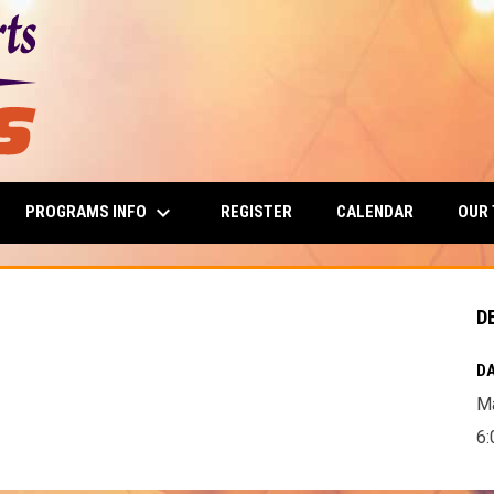
keyboard_arrow_down
PROGRAMS INFO
OUR
REGISTER
CALENDAR
D
DA
Ma
6: