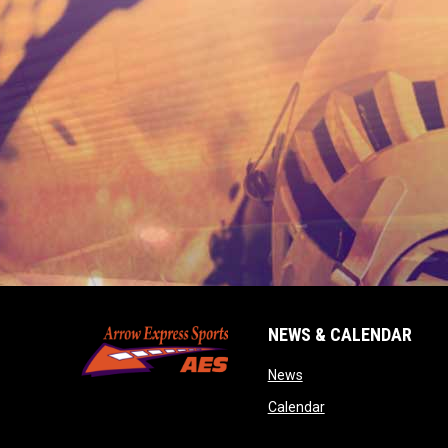
NEWS & CALENDAR
opens in new window
News
opens in new wind
Calendar