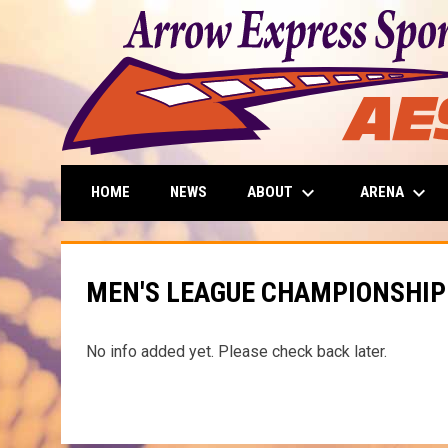
keyboard_arrow_down
keyboard_arrow_down
ABOUT
ARENA
HOME
NEWS
MEN'S LEAGUE CHAMPIONSHIP
No info added yet. Please check back later.