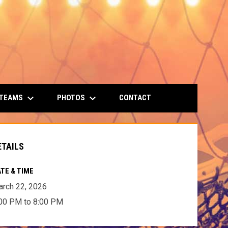
keyboard_arrow_down
keyboard_arrow_down
 TEAMS
PHOTOS
CONTACT
ETAILS
TE & TIME
rch 22, 2026
00 PM to 8:00 PM