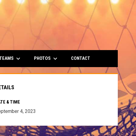
keyboard_arrow_down
keyboard_arrow_down
 TEAMS
PHOTOS
CONTACT
ETAILS
TE & TIME
ptember 4, 2023