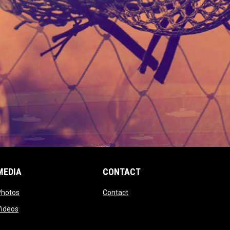
MEDIA
CONTACT
 new window
opens in new window
opens in new window
Photos
Contact
window
opens in new window
Videos