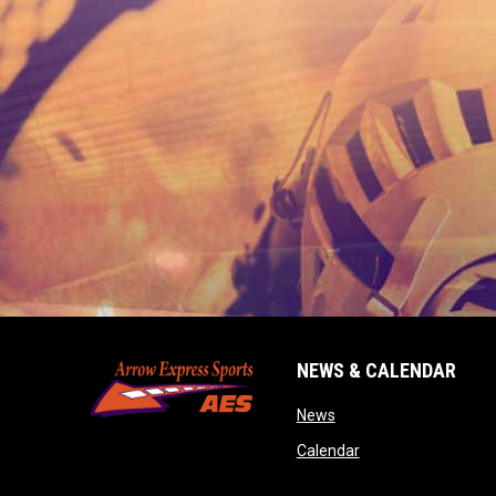
NEWS & CALENDAR
opens in new window
News
opens in new wind
Calendar