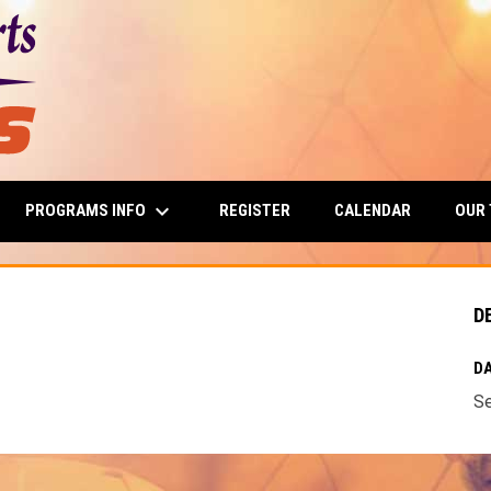
keyboard_arrow_down
PROGRAMS INFO
OUR
REGISTER
CALENDAR
D
DA
Se