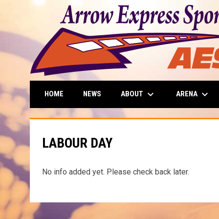
keyboard_arrow_down
keyboard_arrow_down
ABOUT
ARENA
HOME
NEWS
LABOUR DAY
No info added yet. Please check back later.