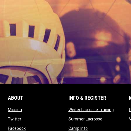
ABOUT
INFO & REGISTER
opens in new window
opens in
Mission
Winter Lacrosse Training
ow
opens in new window
opens in new 
Twitter
Summer Lacrosse
opens in new window
opens in new window
Facebook
Camp Info