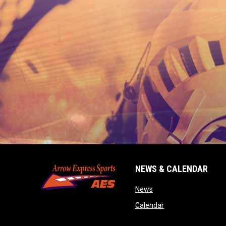
NEWS & CALENDAR
opens in new window
News
opens in new wind
Calendar