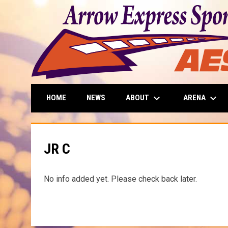
keyboard_arrow_down
keyboard_arrow_down
ABOUT
ARENA
HOME
NEWS
JR C
No info added yet. Please check back later.