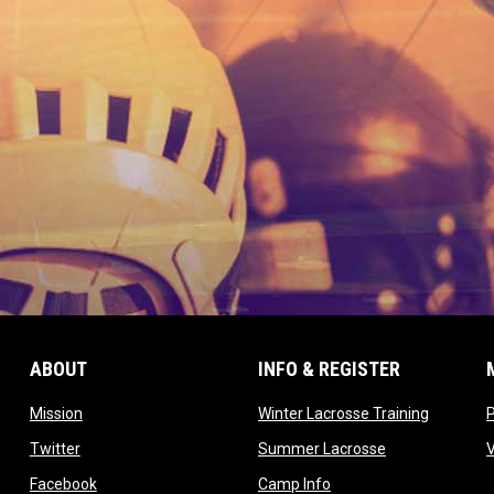
ABOUT
INFO & REGISTER
opens in new window
opens in
Mission
Winter Lacrosse Training
ow
opens in new window
opens in new 
Twitter
Summer Lacrosse
opens in new window
opens in new window
Facebook
Camp Info