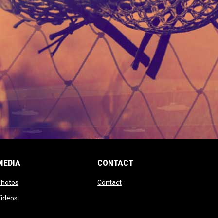
MEDIA
CONTACT
 new window
opens in new window
opens in new window
Photos
Contact
window
opens in new window
Videos