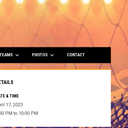
keyboard_arrow_down
keyboard_arrow_down
 TEAMS
PHOTOS
CONTACT
ETAILS
TE & TIME
ril 17, 2023
00 PM to 10:00 PM