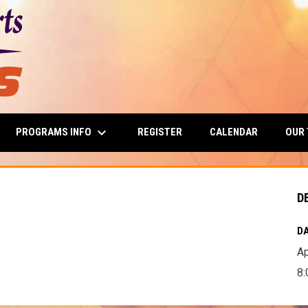
keyboard_arrow_down
PROGRAMS INFO
OUR
REGISTER
CALENDAR
D
DA
Ap
8: