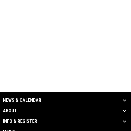
NEWS & CALENDAR
ABOUT
INFO & REGISTER