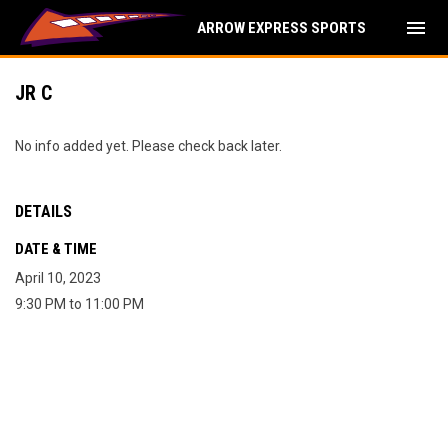
menu
ARROW EXPRESS SPORTS
JR C
No info added yet. Please check back later.
DETAILS
DATE & TIME
April 10, 2023
9:30 PM to 11:00 PM