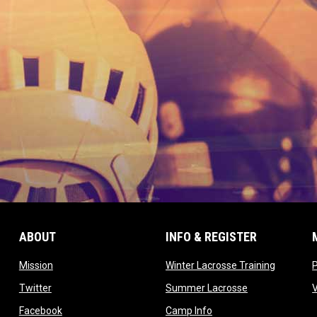
ABOUT
INFO & REGISTER
opens in new window
opens in
Mission
Winter Lacrosse Training
ow
opens in new window
opens in new 
Twitter
Summer Lacrosse
opens in new window
opens in new window
Facebook
Camp Info