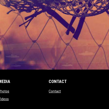
MEDIA
CONTACT
 new window
opens in new window
opens in new window
Photos
Contact
window
opens in new window
Videos