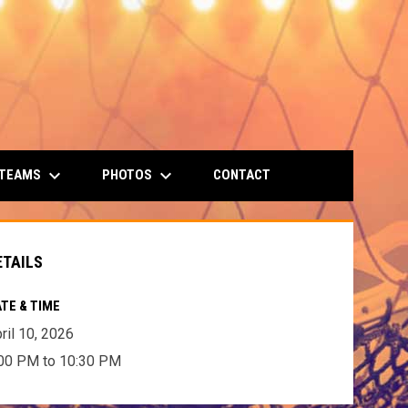
keyboard_arrow_down
keyboard_arrow_down
 TEAMS
PHOTOS
CONTACT
ETAILS
TE & TIME
ril 10, 2026
00 PM to 10:30 PM