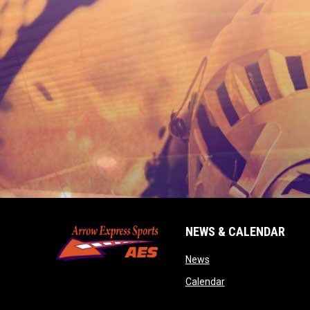
NEWS & CALENDAR
opens in new window
News
opens in new wind
Calendar