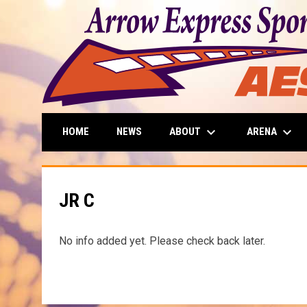
keyboard_arrow_down
keyboard_arrow_down
ABOUT
ARENA
HOME
NEWS
JR C
No info added yet. Please check back later.