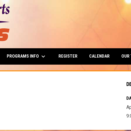
keyboard_arrow_down
PROGRAMS INFO
OUR
REGISTER
CALENDAR
D
DA
Ap
9: