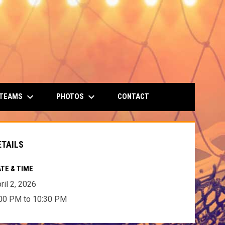
keyboard_arrow_down
keyboard_arrow_down
 TEAMS
PHOTOS
CONTACT
ETAILS
TE & TIME
ril 2, 2026
00 PM to 10:30 PM