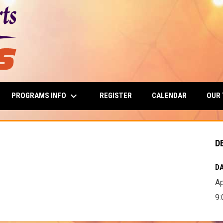
keyboard_arrow_down
PROGRAMS INFO
OUR
REGISTER
CALENDAR
D
DA
Ap
9: