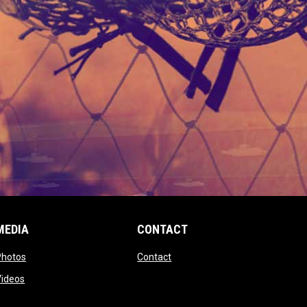
MEDIA
CONTACT
 new window
opens in new window
opens in new window
Photos
Contact
window
opens in new window
Videos