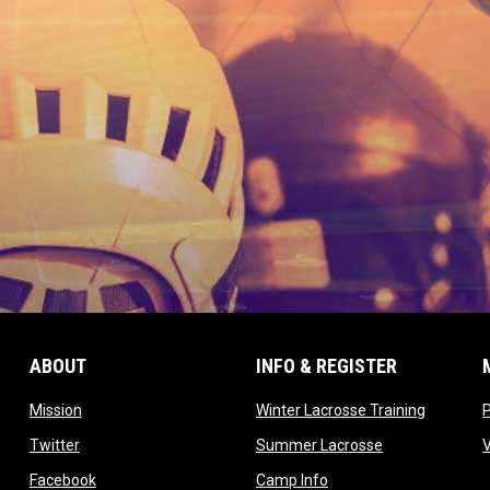
ABOUT
INFO & REGISTER
opens in new window
opens in
Mission
Winter Lacrosse Training
ow
opens in new window
opens in new 
Twitter
Summer Lacrosse
opens in new window
opens in new window
Facebook
Camp Info