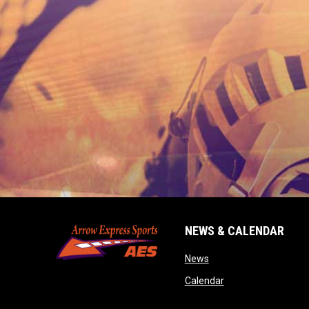
NEWS & CALENDAR
opens in new window
News
opens in new wind
Calendar