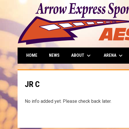
keyboard_arrow_down
keyboard_arrow_down
ABOUT
ARENA
HOME
NEWS
JR C
No info added yet. Please check back later.