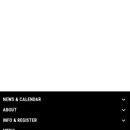
NEWS & CALENDAR
ABOUT
INFO & REGISTER