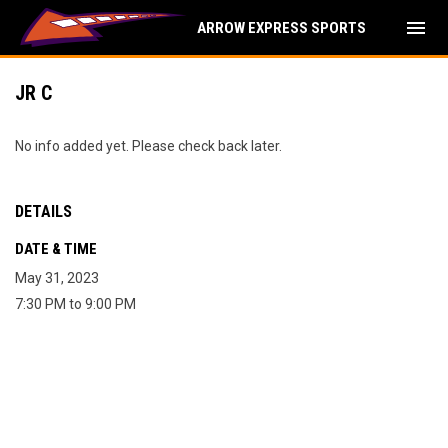
menu
ARROW EXPRESS SPORTS
JR C
No info added yet. Please check back later.
DETAILS
DATE & TIME
May 31, 2023
7:30 PM to 9:00 PM