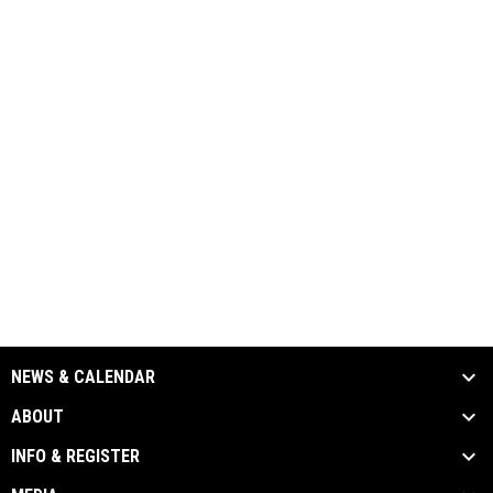
NEWS & CALENDAR
ABOUT
INFO & REGISTER