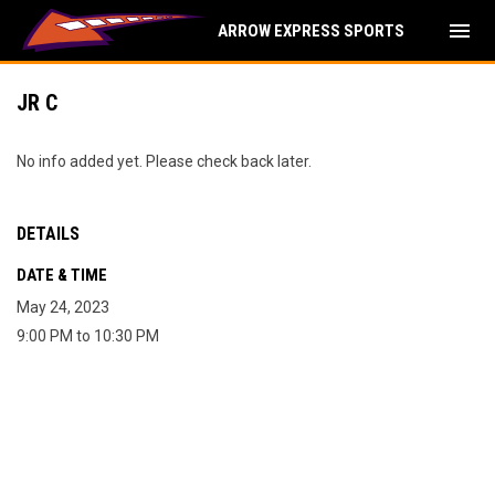
menu
ARROW EXPRESS SPORTS
JR C
No info added yet. Please check back later.
DETAILS
DATE & TIME
May 24, 2023
9:00 PM to 10:30 PM