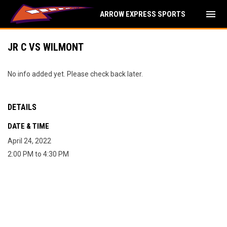
menu
ARROW EXPRESS SPORTS
JR C VS WILMONT
No info added yet. Please check back later.
DETAILS
DATE & TIME
April 24, 2022
2:00 PM to 4:30 PM