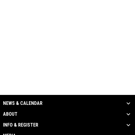
NEWS & CALENDAR
ABOUT
INFO & REGISTER