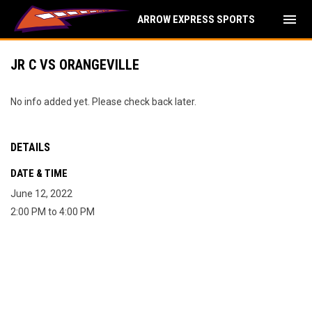
menu
ARROW EXPRESS SPORTS
JR C VS ORANGEVILLE
No info added yet. Please check back later.
DETAILS
DATE & TIME
June 12, 2022
2:00 PM to 4:00 PM