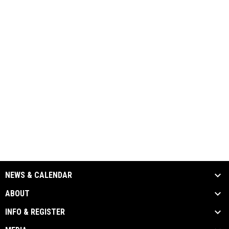
NEWS & CALENDAR
ABOUT
INFO & REGISTER