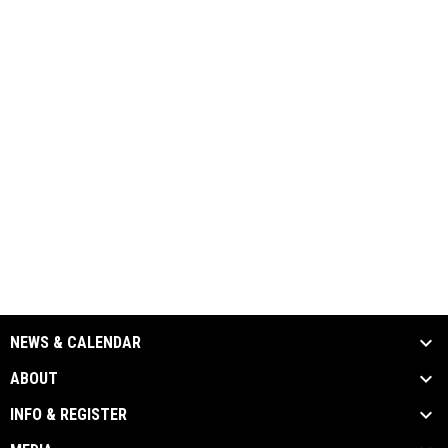
NEWS & CALENDAR
ABOUT
INFO & REGISTER