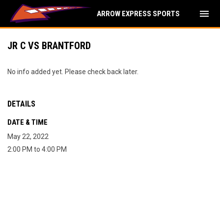
menu
ARROW EXPRESS SPORTS
JR C VS BRANTFORD
No info added yet. Please check back later.
DETAILS
DATE & TIME
May 22, 2022
2:00 PM to 4:00 PM