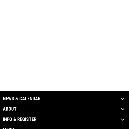
NEWS & CALENDAR
ABOUT
INFO & REGISTER