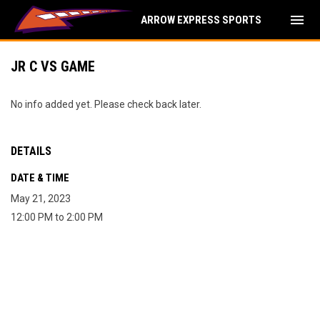
menu
ARROW EXPRESS SPORTS
JR C VS GAME
No info added yet. Please check back later.
DETAILS
DATE & TIME
May 21, 2023
12:00 PM to 2:00 PM