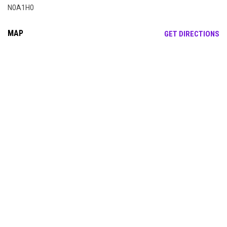
N0A1H0
MAP
OP
GET DIRECTIONS