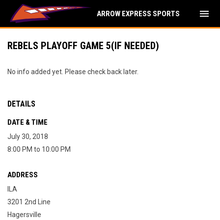
menu
ARROW EXPRESS SPORTS
REBELS PLAYOFF GAME 5(IF NEEDED)
No info added yet. Please check back later.
DETAILS
DATE & TIME
July 30, 2018
8:00 PM to 10:00 PM
ADDRESS
ILA
3201 2nd Line
Hagersville