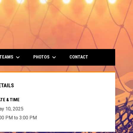
keyboard_arrow_down
keyboard_arrow_down
 TEAMS
PHOTOS
CONTACT
ETAILS
TE & TIME
y 10, 2025
00 PM to 3:00 PM