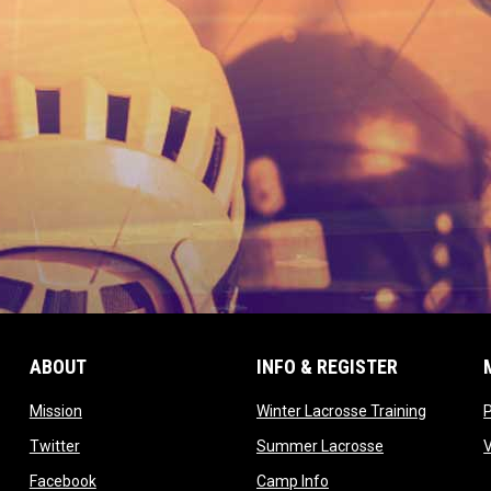
ABOUT
INFO & REGISTER
opens in new window
opens in
Mission
Winter Lacrosse Training
ow
opens in new window
opens in new 
Twitter
Summer Lacrosse
opens in new window
opens in new window
Facebook
Camp Info