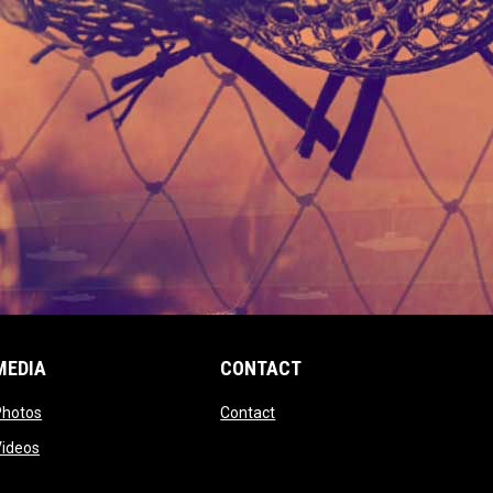
MEDIA
CONTACT
 new window
opens in new window
opens in new window
Photos
Contact
window
opens in new window
Videos