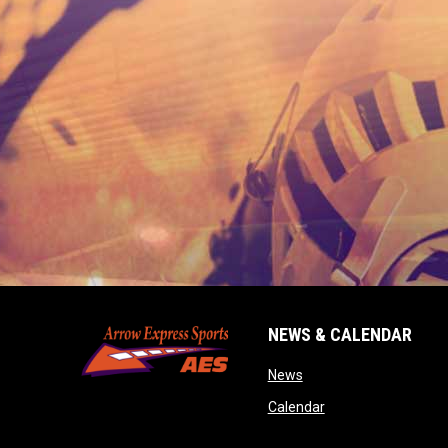
NEWS & CALENDAR
opens in new window
News
opens in new wind
Calendar