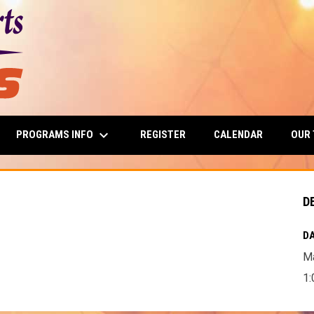
keyboard_arrow_down
PROGRAMS INFO
OUR
REGISTER
CALENDAR
D
DA
Ma
1: