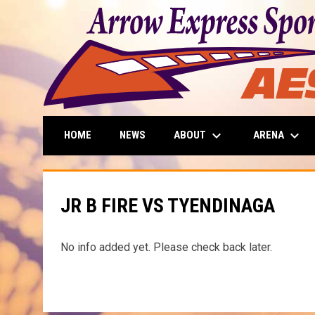
keyboard_arrow_down
keyboard_arrow_down
ABOUT
ARENA
HOME
NEWS
JR B FIRE VS TYENDINAGA
No info added yet. Please check back later.