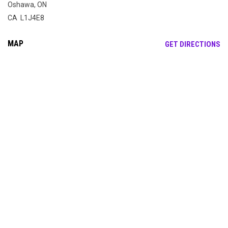
Oshawa, ON
CA L1J4E8
MAP
OP
GET DIRECTIONS