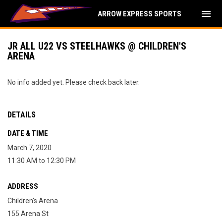
menu
ARROW EXPRESS SPORTS
JR ALL U22 VS STEELHAWKS @ CHILDREN'S
ARENA
No info added yet. Please check back later.
DETAILS
DATE & TIME
March 7, 2020
11:30 AM to 12:30 PM
ADDRESS
Children's Arena
155 Arena St