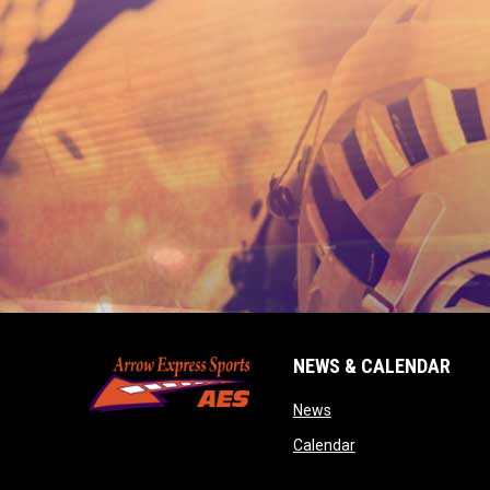
NEWS & CALENDAR
opens in new window
News
opens in new wind
Calendar