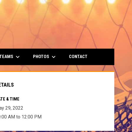
keyboard_arrow_down
keyboard_arrow_down
 TEAMS
PHOTOS
CONTACT
ETAILS
TE & TIME
y 29, 2022
:00 AM to 12:00 PM