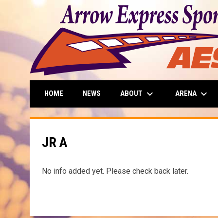
keyboard_arrow_down
keyboard_arrow_down
ABOUT
ARENA
HOME
NEWS
JR A
No info added yet. Please check back later.