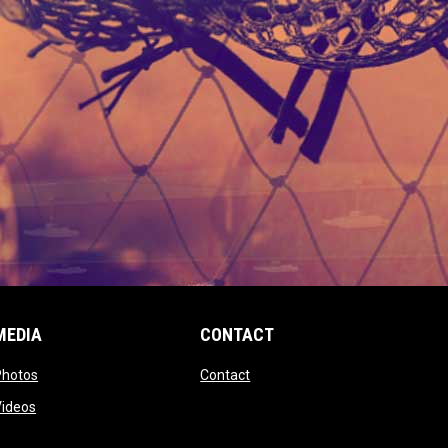
MEDIA
CONTACT
 new window
opens in new window
opens in new window
Photos
Contact
window
opens in new window
Videos