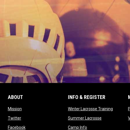
ABOUT
INFO & REGISTER
opens in new window
opens in
Mission
Winter Lacrosse Training
ow
opens in new window
opens in new 
Twitter
Summer Lacrosse
opens in new window
opens in new window
Facebook
Camp Info