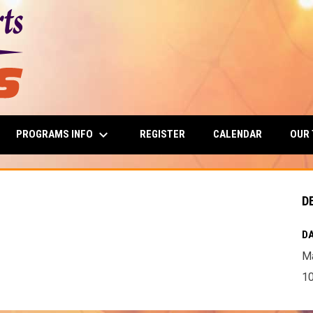
keyboard_arrow_down
PROGRAMS INFO
OUR
REGISTER
CALENDAR
D
DA
Ma
10