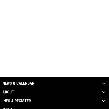
NEWS & CALENDAR
ABOUT
INFO & REGISTER