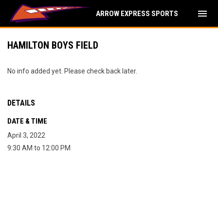
menu
ARROW EXPRESS SPORTS
HAMILTON BOYS FIELD
No info added yet. Please check back later.
DETAILS
DATE & TIME
April 3, 2022
9:30 AM to 12:00 PM