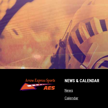
NEWS & CALENDAR
opens in new window
News
opens in new wind
Calendar