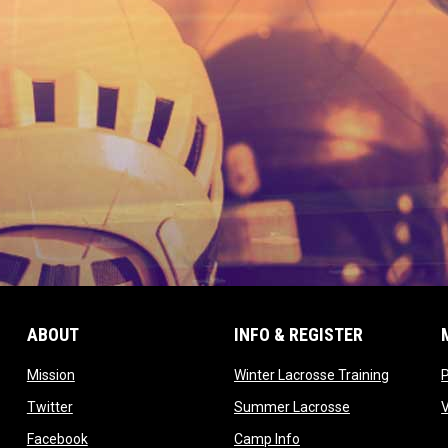
ABOUT
INFO & REGISTER
opens in new window
opens in
Mission
Winter Lacrosse Training
ow
opens in new window
opens in new 
Twitter
Summer Lacrosse
opens in new window
opens in new window
Facebook
Camp Info