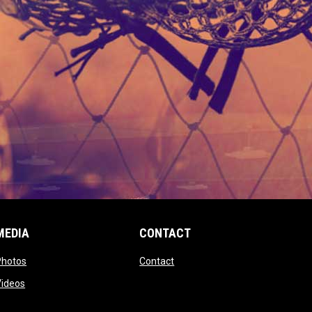
MEDIA
CONTACT
 new window
opens in new window
opens in new window
Photos
Contact
window
opens in new window
Videos