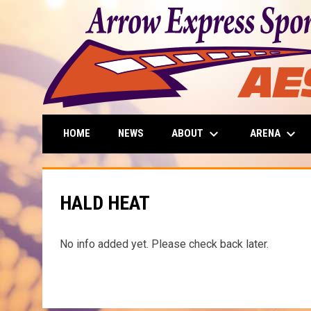
keyboard_arrow_down
keyboard_arrow_down
ABOUT
ARENA
HOME
NEWS
HALD HEAT
No info added yet. Please check back later.