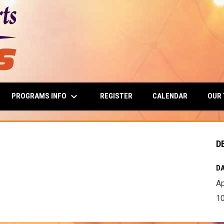
keyboard_arrow_down
PROGRAMS INFO
OUR
REGISTER
CALENDAR
D
DA
Ap
10