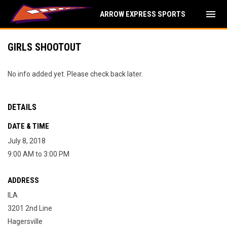
menu
ARROW EXPRESS SPORTS
GIRLS SHOOTOUT
No info added yet. Please check back later.
DETAILS
DATE & TIME
July 8, 2018
9:00 AM to 3:00 PM
ADDRESS
ILA
3201 2nd Line
Hagersville