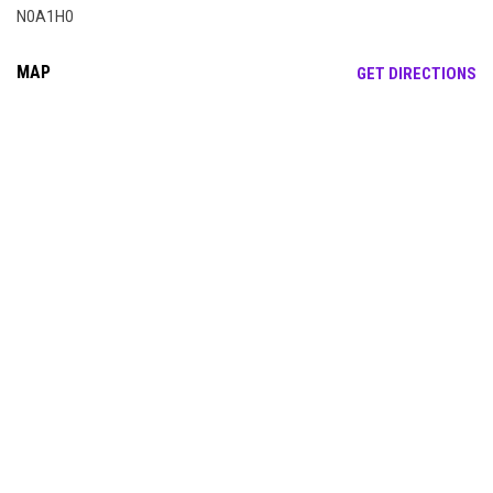
N0A1H0
MAP
OP
GET DIRECTIONS