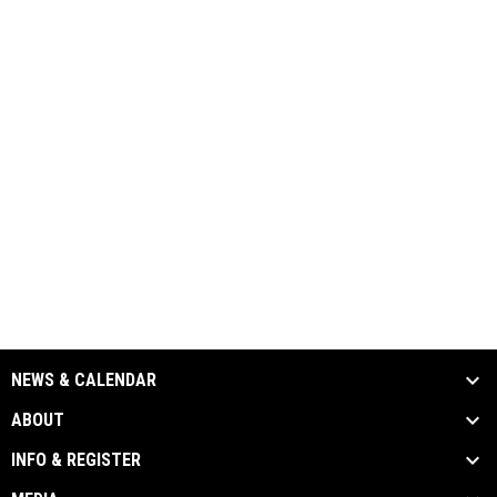
NEWS & CALENDAR
ABOUT
INFO & REGISTER