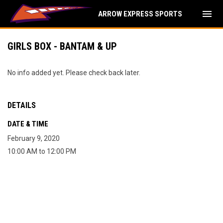
menu
ARROW EXPRESS SPORTS
GIRLS BOX - BANTAM & UP
No info added yet. Please check back later.
DETAILS
DATE & TIME
February 9, 2020
10:00 AM to 12:00 PM