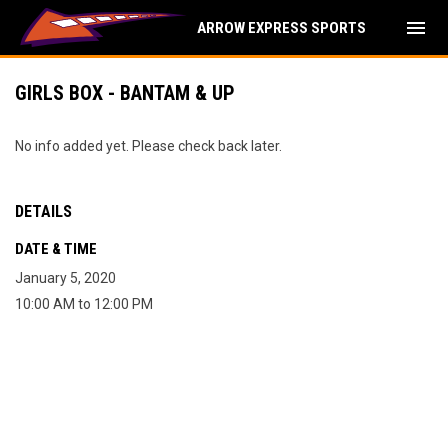
menu
ARROW EXPRESS SPORTS
GIRLS BOX - BANTAM & UP
No info added yet. Please check back later.
DETAILS
DATE & TIME
January 5, 2020
10:00 AM to 12:00 PM