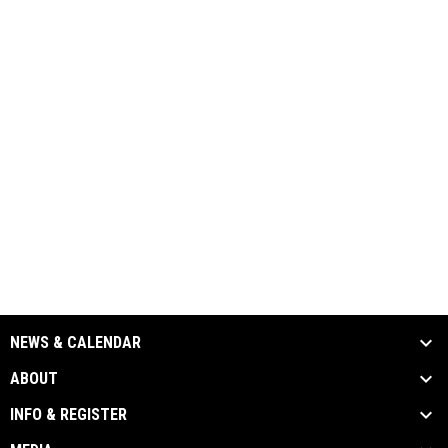
NEWS & CALENDAR
ABOUT
INFO & REGISTER