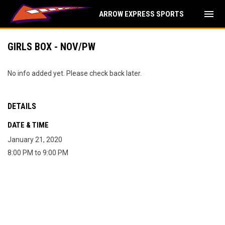
menu
ARROW EXPRESS SPORTS
GIRLS BOX - NOV/PW
No info added yet. Please check back later.
DETAILS
DATE & TIME
January 21, 2020
8:00 PM to 9:00 PM