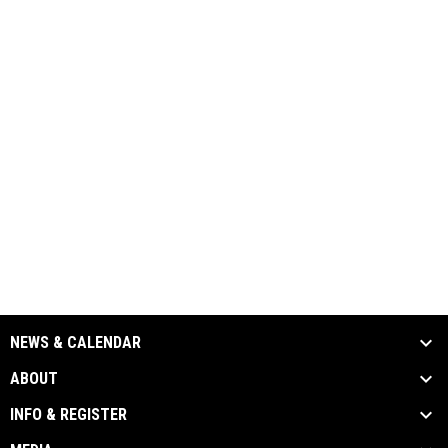
NEWS & CALENDAR
ABOUT
INFO & REGISTER