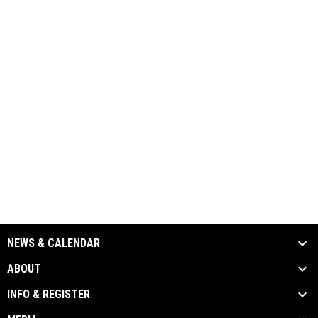
NEWS & CALENDAR
ABOUT
INFO & REGISTER