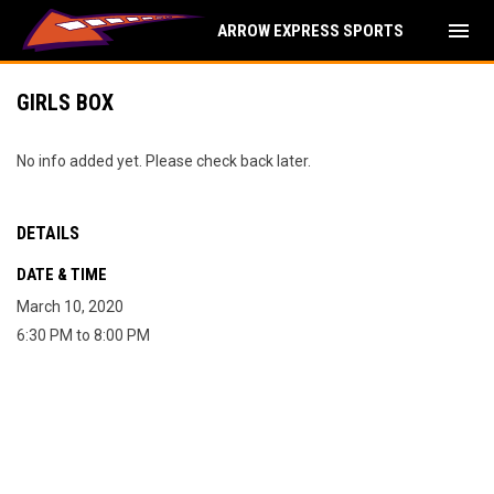
menu
ARROW EXPRESS SPORTS
GIRLS BOX
No info added yet. Please check back later.
DETAILS
DATE & TIME
March 10, 2020
6:30 PM to 8:00 PM