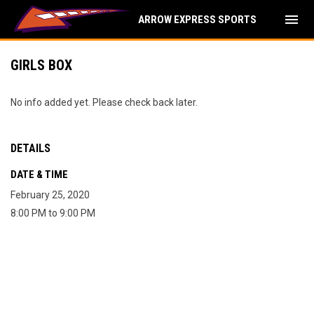
menu
ARROW EXPRESS SPORTS
GIRLS BOX
No info added yet. Please check back later.
DETAILS
DATE & TIME
February 25, 2020
8:00 PM to 9:00 PM