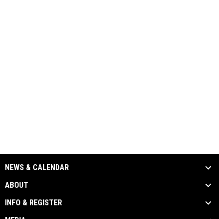
NEWS & CALENDAR
ABOUT
INFO & REGISTER