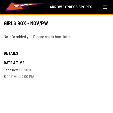
menu
ARROW EXPRESS SPORTS
GIRLS BOX - NOV/PW
No info added yet. Please check back later.
DETAILS
DATE & TIME
February 11, 2020
8:00 PM to 9:00 PM