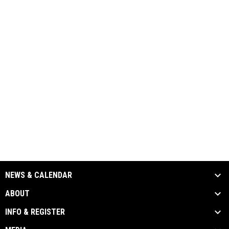
NEWS & CALENDAR
ABOUT
INFO & REGISTER