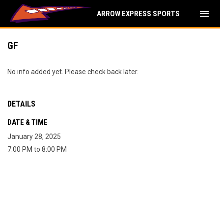
menu
ARROW EXPRESS SPORTS
GF
No info added yet. Please check back later.
DETAILS
DATE & TIME
January 28, 2025
7:00 PM to 8:00 PM