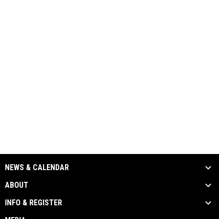
NEWS & CALENDAR
ABOUT
INFO & REGISTER