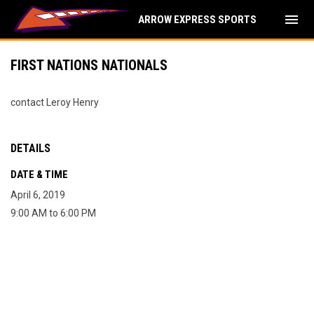
menu
ARROW EXPRESS SPORTS
FIRST NATIONS NATIONALS
contact Leroy Henry
DETAILS
DATE & TIME
April 6, 2019
9:00 AM to 6:00 PM