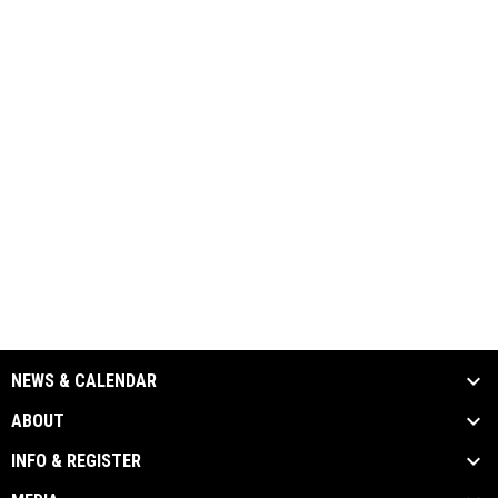
NEWS & CALENDAR
ABOUT
INFO & REGISTER