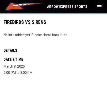
menu
ARROW EXPRESS SPORTS
FIREBIRDS VS SIRENS
No info added yet. Please check back later.
DETAILS
DATE & TIME
March 8, 2025
2:00 PM to 3:00 PM