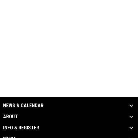
NEWS & CALENDAR
ABOUT
INFO & REGISTER