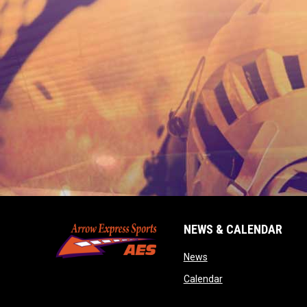
NEWS & CALENDAR
opens in new window
News
opens in new wind
Calendar