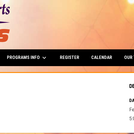
keyboard_arrow_down
PROGRAMS INFO
OUR
REGISTER
CALENDAR
D
DA
Fe
5: