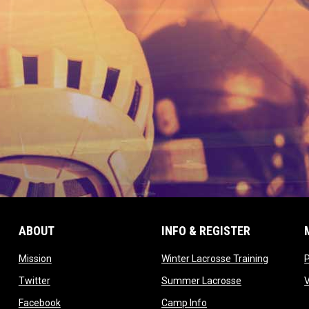
ABOUT
INFO & REGISTER
opens in new window
opens in
Mission
Winter Lacrosse Training
ow
opens in new window
opens in new 
Twitter
Summer Lacrosse
opens in new window
opens in new window
Facebook
Camp Info