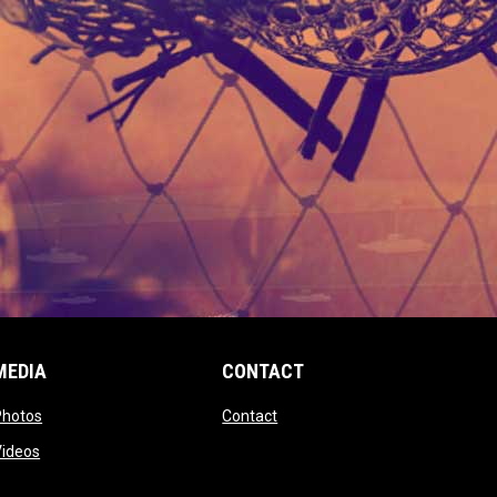
MEDIA
CONTACT
 new window
opens in new window
opens in new window
Photos
Contact
window
opens in new window
Videos