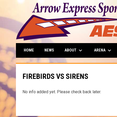
keyboard_arrow_down
keyboard_arrow_down
ABOUT
ARENA
HOME
NEWS
FIREBIRDS VS SIRENS
No info added yet. Please check back later.