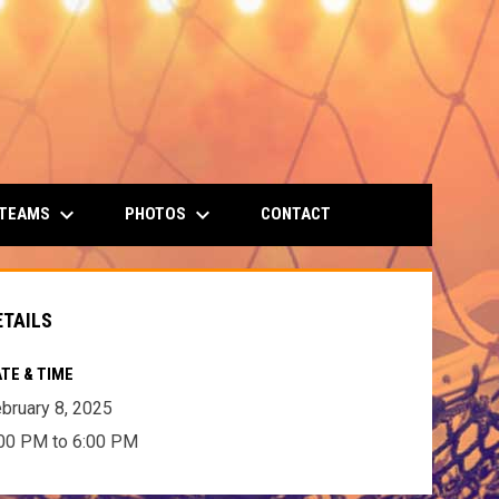
keyboard_arrow_down
keyboard_arrow_down
 TEAMS
PHOTOS
CONTACT
ETAILS
TE & TIME
bruary 8, 2025
00 PM to 6:00 PM