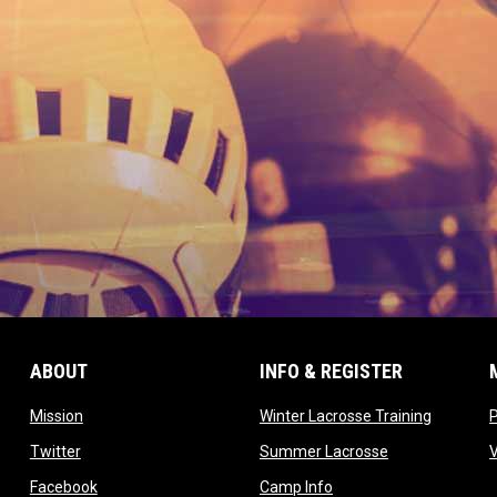
ABOUT
INFO & REGISTER
opens in new window
opens in
Mission
Winter Lacrosse Training
ow
opens in new window
opens in new 
Twitter
Summer Lacrosse
opens in new window
opens in new window
Facebook
Camp Info