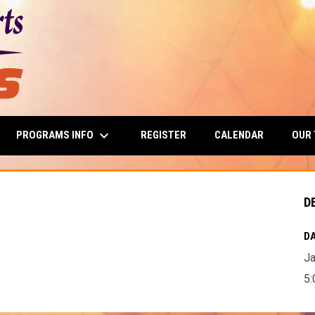
keyboard_arrow_down
PROGRAMS INFO
OUR
REGISTER
CALENDAR
D
DA
Ja
5: