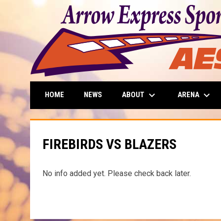
keyboard_arrow_down
keyboard_arrow_down
ABOUT
ARENA
HOME
NEWS
FIREBIRDS VS BLAZERS
No info added yet. Please check back later.