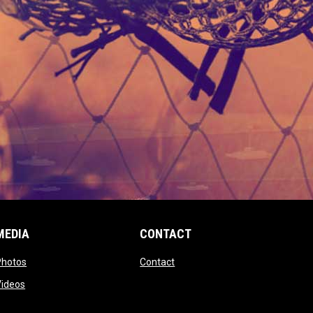
MEDIA
CONTACT
 new window
opens in new window
opens in new window
Photos
Contact
window
opens in new window
Videos