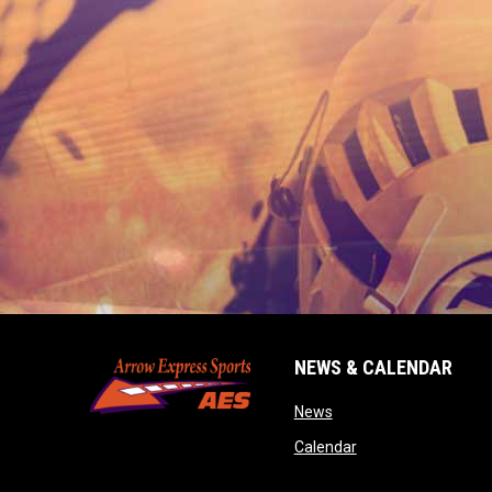
NEWS & CALENDAR
opens in new window
News
opens in new wind
Calendar