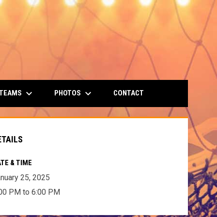
keyboard_arrow_down
keyboard_arrow_down
 TEAMS
PHOTOS
CONTACT
ETAILS
TE & TIME
nuary 25, 2025
00 PM to 6:00 PM