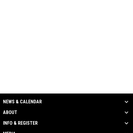
NEWS & CALENDAR
ABOUT
INFO & REGISTER