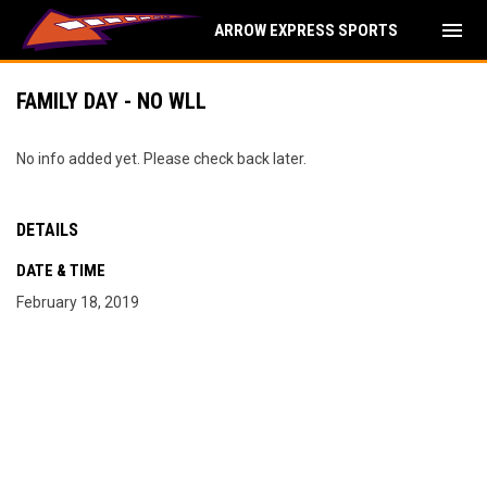
menu
ARROW EXPRESS SPORTS
FAMILY DAY - NO WLL
No info added yet. Please check back later.
DETAILS
DATE & TIME
February 18, 2019