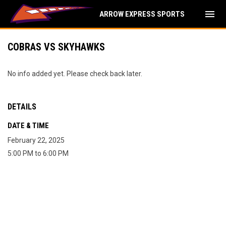
menu
ARROW EXPRESS SPORTS
COBRAS VS SKYHAWKS
No info added yet. Please check back later.
DETAILS
DATE & TIME
February 22, 2025
5:00 PM to 6:00 PM