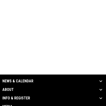
NEWS & CALENDAR
ABOUT
INFO & REGISTER