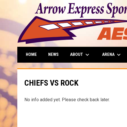
keyboard_arrow_down
keyboard_arrow_down
ABOUT
ARENA
HOME
NEWS
CHIEFS VS ROCK
No info added yet. Please check back later.