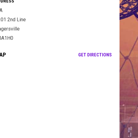
DDRESS
A
01 2nd Line
gersville
0A1H0
AP
OPENS IN NE
GET DIRECTIONS