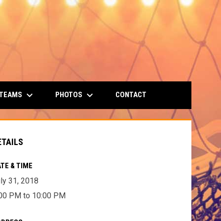
keyboard_arrow_down
keyboard_arrow_down
 TEAMS
PHOTOS
CONTACT
ETAILS
TE & TIME
ly 31, 2018
00 PM to 10:00 PM