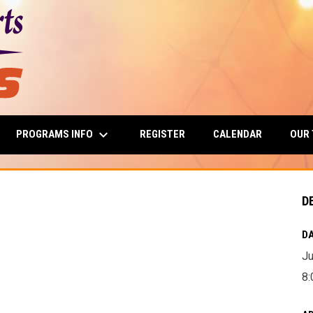
keyboard_arrow_down
PROGRAMS INFO
OUR
REGISTER
CALENDAR
D
DA
Ju
8: