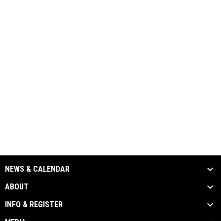
NEWS & CALENDAR
ABOUT
INFO & REGISTER