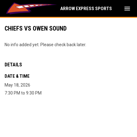
menu
ARROW EXPRESS SPORTS
CHIEFS VS OWEN SOUND
No info added yet. Please check back later.
DETAILS
DATE & TIME
May 18, 2026
7:30 PM to 9:30 PM