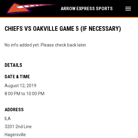
menu
ARROW EXPRESS SPORTS
CHIEFS VS OAKVILLE GAME 5 (IF NECESSARY)
No info added yet. Please check back later.
DETAILS
DATE & TIME
August 12, 2019
8:00 PM to 10:00 PM
ADDRESS
ILA
3201 2nd Line
Hagersville