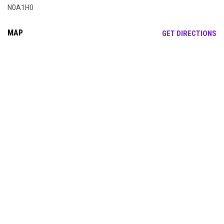
N0A1H0
MAP
OP
GET DIRECTIONS