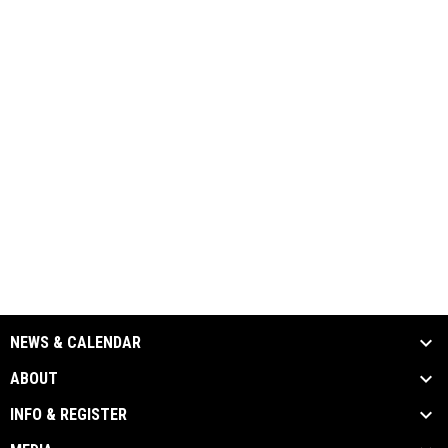
NEWS & CALENDAR
ABOUT
INFO & REGISTER