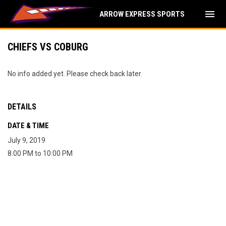
menu
ARROW EXPRESS SPORTS
CHIEFS VS COBURG
No info added yet. Please check back later.
DETAILS
DATE & TIME
July 9, 2019
8:00 PM to 10:00 PM