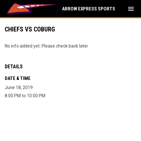
menu
ARROW EXPRESS SPORTS
CHIEFS VS COBURG
No info added yet. Please check back later.
DETAILS
DATE & TIME
June 18, 2019
8:00 PM to 10:00 PM