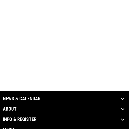
NEWS & CALENDAR
ABOUT
INFO & REGISTER