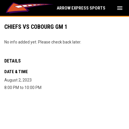
menu
ARROW EXPRESS SPORTS
CHIEFS VS COBOURG GM 1
No info added yet. Please check back later.
DETAILS
DATE & TIME
August 2, 2023
8:00 PM to 10:00 PM