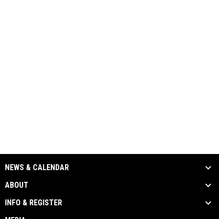
NEWS & CALENDAR
ABOUT
INFO & REGISTER