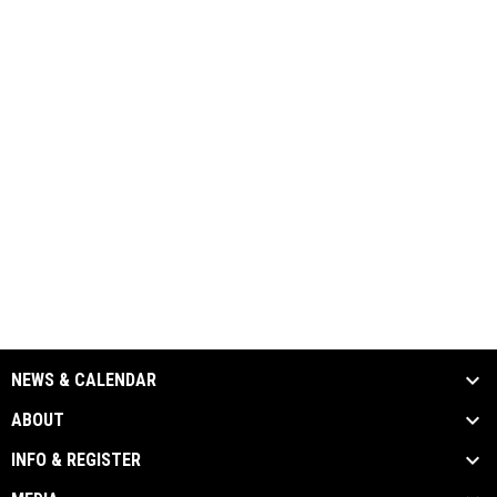
NEWS & CALENDAR
ABOUT
INFO & REGISTER