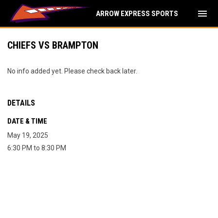
menu
ARROW EXPRESS SPORTS
CHIEFS VS BRAMPTON
No info added yet. Please check back later.
DETAILS
DATE & TIME
May 19, 2025
6:30 PM to 8:30 PM