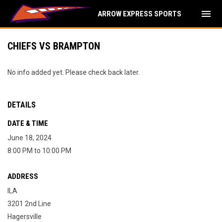
menu
ARROW EXPRESS SPORTS
CHIEFS VS BRAMPTON
No info added yet. Please check back later.
DETAILS
DATE & TIME
June 18, 2024
8:00 PM to 10:00 PM
ADDRESS
ILA
3201 2nd Line
Hagersville