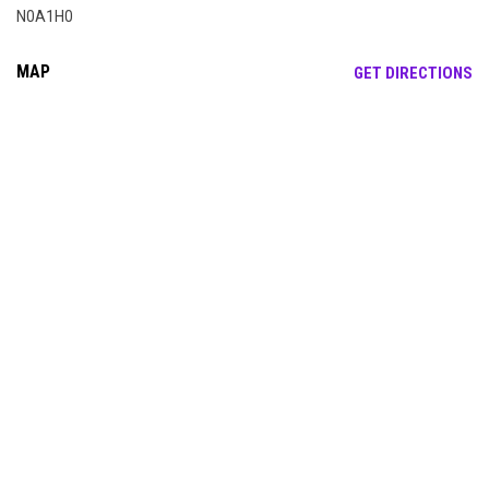
N0A1H0
MAP
OP
GET DIRECTIONS