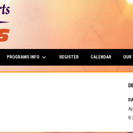
keyboard_arrow_down
PROGRAMS INFO
OUR
REGISTER
CALENDAR
D
DA
Ap
8: