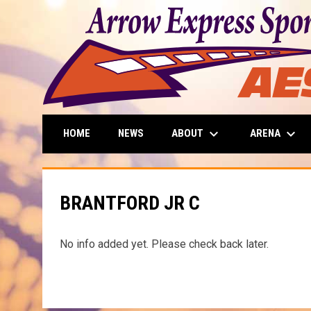
keyboard_arrow_down
keyboard_arrow_down
ABOUT
ARENA
HOME
NEWS
BRANTFORD JR C
No info added yet. Please check back later.