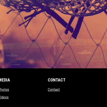
MEDIA
CONTACT
 new window
opens in new window
opens in new window
Photos
Contact
window
opens in new window
Videos