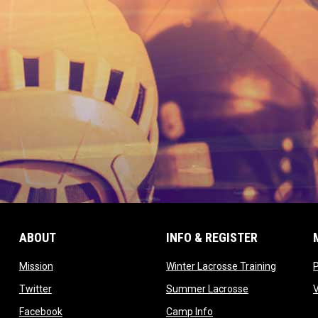
ABOUT
INFO & REGISTER
opens in new window
opens in
Mission
Winter Lacrosse Training
ow
opens in new window
opens in new 
Twitter
Summer Lacrosse
opens in new window
opens in new window
Facebook
Camp Info