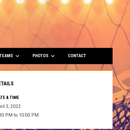
keyboard_arrow_down
keyboard_arrow_down
 TEAMS
PHOTOS
CONTACT
ETAILS
TE & TIME
ril 3, 2022
30 PM to 10:00 PM