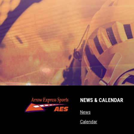
NEWS & CALENDAR
opens in new window
News
opens in new wind
Calendar