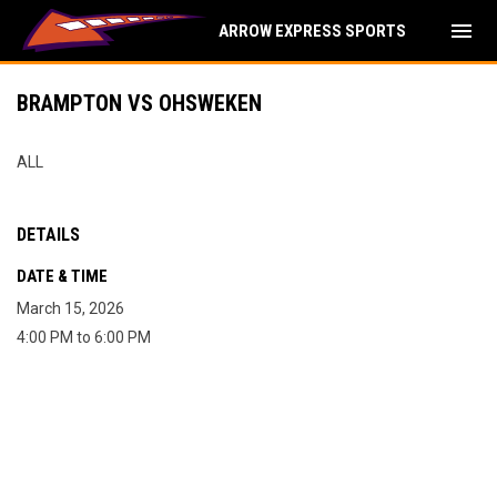
menu
ARROW EXPRESS SPORTS
BRAMPTON VS OHSWEKEN
ALL
DETAILS
DATE & TIME
March 15, 2026
4:00 PM to 6:00 PM