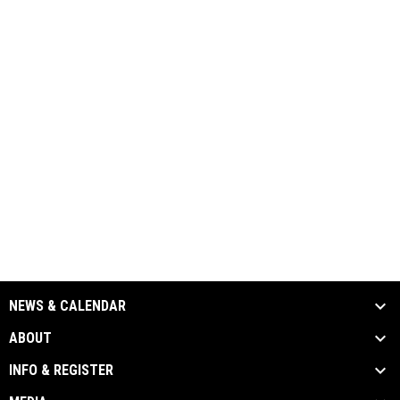
NEWS & CALENDAR
ABOUT
INFO & REGISTER