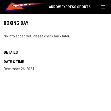
menu
ARROW EXPRESS SPORTS
BOXING DAY
No info added yet. Please check back later.
DETAILS
DATE & TIME
December 26, 2024