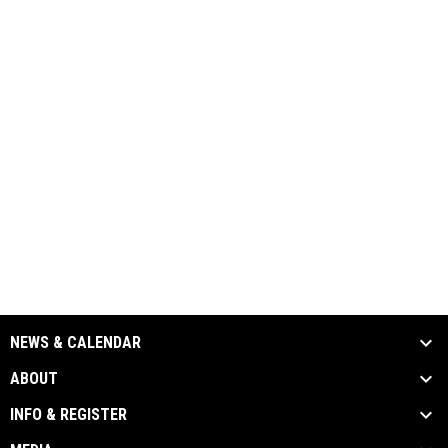
NEWS & CALENDAR
ABOUT
INFO & REGISTER